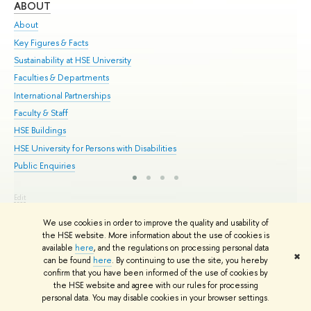
ABOUT
ST
About
Adm
Key Figures & Facts
Pr
Sustainability at HSE University
Un
Faculties & Departments
Gr
International Partnerships
Ex
Faculty & Staff
Su
HSE Buildings
Sem
HSE University for Persons with Disabilities
Bus
Public Enquiries
Edit
© HSE University 1993–2026
Contacts
Copyright
Privacy Policy
Site
We use cookies in order to improve the quality and usability of
Map
the HSE website. More information about the use of cookies is
HSE Sans and HSE Slab fonts developed by the HSE Art and Design
available
here
, and the regulations on processing personal data
School
✖
can be found
here
. By continuing to use the site, you hereby
confirm that you have been informed of the use of cookies by
the HSE website and agree with our rules for processing
personal data. You may disable cookies in your browser settings.