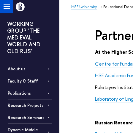
HSE University
Educational Dep
WORKING
Partne
GROUP 'THE
MEDIEVAL
WORLD AND
OLD RUS'
At the Higher S
Centre for Funda
About us
HSE Academic Fu
Faculty & Staff
Poletayev Institu
Publications
Laboratory of Li
Research Projects
Research Seminars
Russian Research
Dynamic Middle