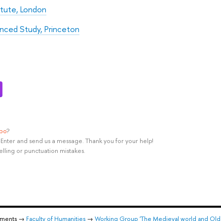
itute, London
anced Study, Princeton
ypo
?
rl+Enter and send us a message. Thank you for your help!
elling or punctuation mistakes.
tments →
Faculty of Humanities
→
Working Group 'The Medieval world and Old 