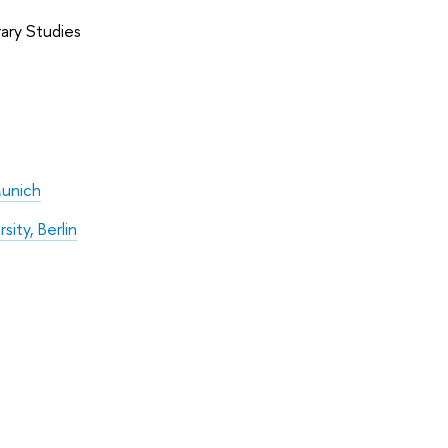
ry Studies
Munich
ity, Berlin