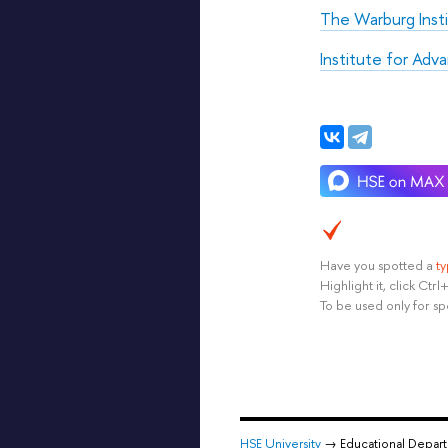
The Warburg Inst
Institute for Adv
Have you spotted a
t
Highlight it, click Ct
To be used only for sp
HSE University
→ Educational Depar