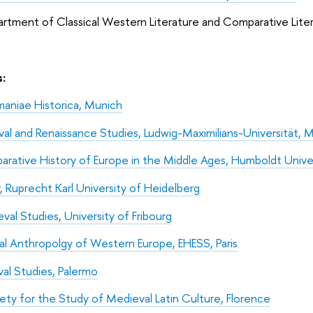
 Classical Western Literature and Comparative Litera
:
niae Historica, Munich
l and Renaissance Studies, Ludwig-Maximilians-Universität, 
arative History of Europe in the Middle Ages, Humboldt Univers
r, Ruprecht Karl University of Heidelberg
val Studies, University of Fribourg
al Anthropolgy of Western Europe, EHESS, Paris
val Studies, Palermo
iety for the Study of Medieval Latin Culture, Florence