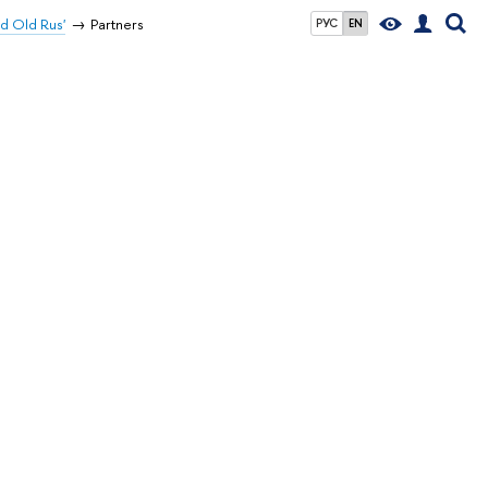
d Old Rus'
Partners
РУС
EN