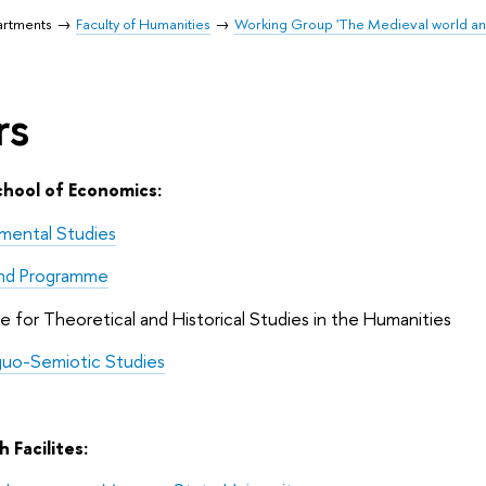
artments
Faculty of Humanities
Working Group 'The Medieval world an
rs
chool of Economics:
mental Studies
nd Programme
te for Theoretical and Historical Studies in the Humanities
nguo-Semiotic Studies
 Facilites: