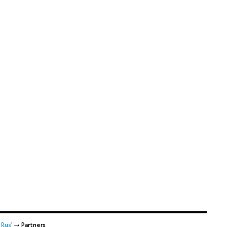
Rus'
→
Partners