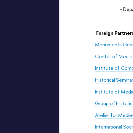
- Department of
Foreign Partners
Monumenta Germa
Center of Medieva
Institute of Comp
Historical Semina
Institute of Medie
Group of Historic
Atelier for Medie
International Soc