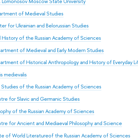
ry, Lomonosov Moscow State University
rtment of Medieval Studies
er for Ukrainian and Belorussian Studies
d History of the Russian Academy of Sciences
artment of Medieval and Early Modern Studies
artment of Historical Anthropology and History of Everyday Li
s medievalis
ic Studies of the Russian Academy of Sciences
tre for Slavic and Germanic Studies
osophy of the Russian Academy of Sciences
tre for Ancient and Mediaeval Philosophy and Science
ute of World Literatureof the Russian Academy of Sciences