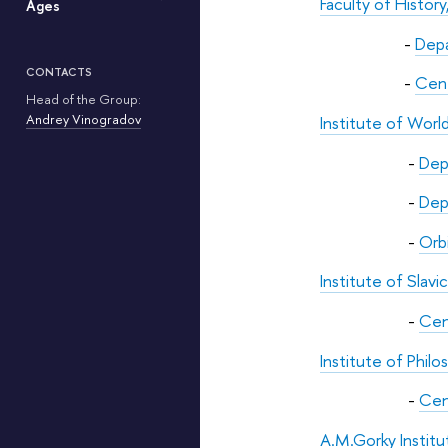
Faculty of Histo
Ages
-
Depa
CONTACTS
-
Cent
Head of the Group:
Andrey Vinogradov
Institute of Worl
-
Dep
-
Dep
-
Orbi
Institute of Slav
-
Cen
Institute of Phil
-
Cen
A.M.Gorky Instit