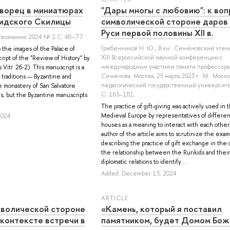
ворец в миниатюрах
"Дары многы с любовию": к воп
идского Скилицы
символической стороне даров 
Руси первой половины XII в.
твознание 2024 № 2 С. 48–77
Гребенников Н. Ю.
, В кн.: Семёновские чтен
o the images of the Palace of
XIII Всероссийской научной конференции с
ipt of the "Review of History" by
международным участием памяти профессора 
Vitr. 26‑2). This manuscript is a
Семёнова. Москва, 25 марта 2023 г.: М.: Моск
 traditions — Byzantine and
педагогический государственный университе
he monastery of San Salvatore
С. 163–181.
s, but the Byzantine manuscripts
The practice of gift-giving was actively used in 
Medieval Europe by representatives of differen
2024
houses as a meaning to interact with each other
author of the article aims to scrutinize the exam
describing the practice of gift exchange in the 
the relationship between the Rurikids and their
diplomatic relations to identify ...
Added: December 15, 2024
ARTICLE
мволической стороне
«Камень, который я поставил
 контексте встречи в
памятником, будет Домом Бож