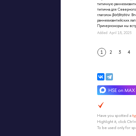
типичную ранневизант
типична для Северного
глаголом βοήθησον. В
ранневизантийских ла
Причерноморья мы встр
Added: April 18, 2025
1
2
3
4
Have you spotted a
t
Highlight it, click Ct
To be used only for sp