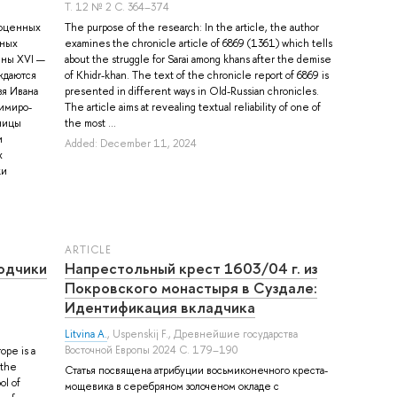
Т. 12 № 2 С. 364–374
гоценных
The purpose of the research: In the article, the author
вных
examines the chronicle article of 6869 (1361) which tells
ины XVI —
about the struggle for Sarai among khans after the demise
ждаются
of Khidr-khan. The text of the chronicle report of 6869 is
зя Ивана
presented in different ways in Old-Russian chronicles.
димиро-
The article aims at revealing textual reliability of one of
зницы
the most ...
и
Added: December 11, 2024
х
ки
ARTICLE
одчики
Напрестольный крест 1603/04 г. из
Покровского монастыря в Суздале:
Идентификация вкладчика
Litvina A.
,
Uspenskij F.
, Древнейшие государства
Восточной Европы 2024 С. 179–190
ope is a
 the
Статья посвящена атрибуции восьмиконечного креста-
ol of
мощевика в серебряном золоченом окладе с