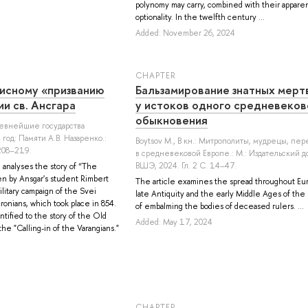
polynomy may carry, combined with their appare
optionality. In the twelfth century ...
Added: November 26, 2024
СHAPTER
исному «призванию
Бальзамирование знатных мерт
и св. Ансгара
у истоков одного средневеков
обыкновения
Древнейшие государства
год: Памяти А.В. Назаренко.:
Boytsov M.
, В кн.: Митрополиты, мудрецы, пе
 208–219.
в cредневековой Европе.: М.: Издательский 
ВШЭ, 2024. Гл. 2 С. 14–47.
e analyses the story of “The
ten by Ansgar's student Rimbert
The article examines the spread throughout Eu
litary campaign of the Svei
late Antiquity and the early Middle Ages of the 
onians, which took place in 854.
of embalming the bodies of deceased rulers. ...
ntified to the story of the Old
Added: May 17, 2024
he "Calling-in of the Varangians."
СHAPTER