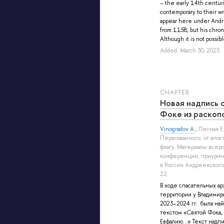
– the early 14th centur
contemporary to their wr
appear here under Andr
from 1158, but his chron
Although it is not possible
Added: March 30, 2025
СHAPTER
Новая надпись 
Фоке из раскоп
Vinogradov A.
,
Лесная Е.
Первозванного: от апо
флагу. Материалы всер
конференции, приуроч
в России Андреевского 
22.
В ходе спасательных а
территории у Владимир
2023–2024 гг. была най
текстом «Святой Фока,
Евфалию…» Текст надпи