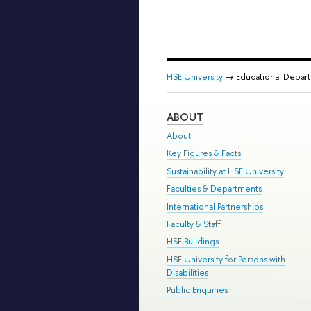
HSE University
→ Educational Depar
ABOUT
About
Key Figures & Facts
Sustainability at HSE University
Faculties & Departments
International Partnerships
Faculty & Staff
HSE Buildings
HSE University for Persons with
Disabilities
Public Enquiries