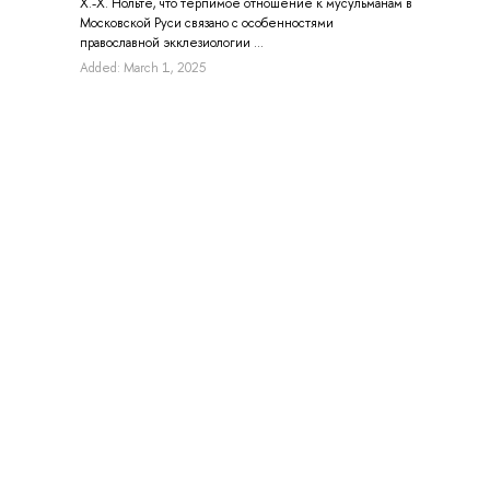
Х.-Х. Нольте, что терпимое отношение к мусульманам в
Московской Руси связано с особенностями
православной экклезиологии ...
Added: March 1, 2025