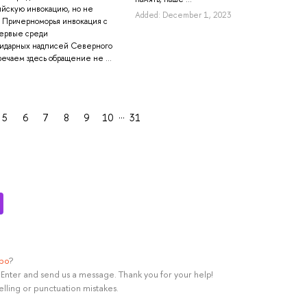
ийскую инвокацию, но не
Added: December 1, 2023
 Причерноморья инвокация с
первые среди
пидарных надписей Северного
ечаем здесь обращение не ...
…
5
6
7
8
9
10
31
ypo
?
rl+Enter and send us a message. Thank you for your help!
elling or punctuation mistakes.