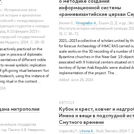
.
о методике создания
информационной системы
кн.: Историческое вече:
«ранневизантийские церкви Си
й истории и археологии:
ссийской с международным
Блохин Е.
,
Vinogradov A.
,
Ёлшин Д. Д.
и др.
, За
еренции студентов и молодых
Института истории материальной культуры 20
од, 8-10 февраля 2023 г.:
31 С. 56–71
городский государственный
2021–2023 a collective of scholars united by t
ва Мудрого, 2024. С. 28–35.
for Rescue Archaeology of IHMC RAS carried ou
s actively practiced on the
scale works on the 3D recording of a number of E
ope in process of diplomatic
Byzantine churches in the Near East. 19 object
sentatives of different noble
associated with 9 historical centers situated on 
to reveal symbolic implication
territory of Syrian Arab Republic were studied d
 gift-giving ritual between Yuri
implementation of the project. The ...
oslavich, using the instance of
Added: June 28, 2024
ing ritual in the context ...
2024
ARTICLE
дана митрополия
Кубок и крест, ковчег и надгро
Имена и вещи в подспудной ис
Смутного времени
ревнейшие государства
год: Памяти А.В. Назаренко.:
Uspenskij F.
,
Litvina A.
, Studi Slavistici 2024 Т.