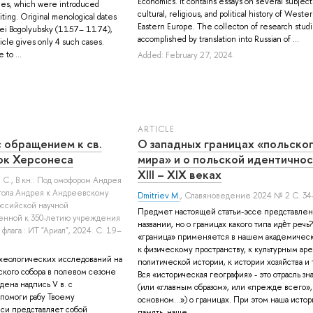
Economics. It contains essays on several subject
ies, which were introduced
cultural, religious, and political history of Weste
iting. Original menological dates
Eastern Europe. The collecton of research studi
ei Bogolyubsky (1157– 1174),
accomplished by translation into Russian of ...
icle gives only 4 such cases.
 to ...
Added: February 27, 2024
ARTICLE
с обращением к св.
О западных границах «польско
ок Херсонеса
мира» и о польской идентичнос
XIII – XIX веках
 С.
, В кн.: Под омофором Андрея
стола Андрея к Андреевскому
Dmitriev M.
, Славяноведение 2024 № 2 С. 34
оссийской научной
Предмет настоящей статьи-эссе представлен
енной к 350-летию учреждения
названии, но о границах какого типа идѐт реч
флага.: ИТ "Ариал", 2024. С. 19–
«граница» применяется в нашем академичес
к физическому пространству, к культурным аре
рхеологических исследований на
политической истории, к истории хозяйства и 
ского собора в полевом сезоне
Вся «историческая география» - это отрасль зн
дена надпись V в. с
(или «главным образом», или «прежде всего»,
 помоги рабу Твоему
основном...») о границах. При этом наша исто
си представляет собой
память, наше ...