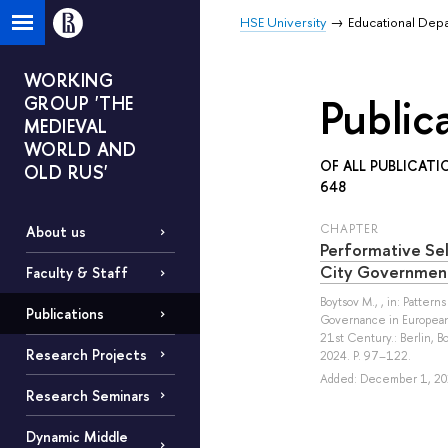
HSE University
Educational Dep
WORKING
Public
GROUP 'THE
MEDIEVAL
WORLD AND
OF ALL PUBLICATI
OLD RUS'
648
СHAPTER
About us
Performative Sel
City Governmen
Faculty & Staff
Boytsov M.
, , in: Pattern
Publications
Governance in European 
21st Century.: Berlin, 
Research Projects
2024. P. 97–122.
Added: December 1, 20
Research Seminars
Dynamic Middle