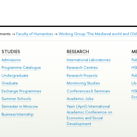
tments →
Faculty of Humanities
→
Working Group 'The Medieval world and Old 
STUDIES
RESEARCH
ME
Admissions
International Laboratories
Pub
Programme Catalogue
Research Centres
HS
Undergraduate
Research Projects
Pu
Graduate
Monitoring Studies
Lib
Exchange Programmes
Conferences & Seminars
HS
Ec
Summer Schools
Academic Jobs
Semester in Moscow
Yasin (April) International
Academic Conference on
Business Internship
Economic and Social
Development