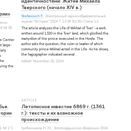
идентичностями: Житие Михаила
Тверского (начало XIV в.)
рии»
Stefanovich P.
, Электронный научно-образовательный
журнал "История" 2024 Т. 15 № 5(139) Статья 11
писки
24 № 30-
The article analyzes the Life of Mikhail of Tver’ - a work
written around 1320 in the Tver’ land, which glorified the
martyrdom of the prince executed in the Horde. The
he Center
author asks the question, the ruler or leader of which
t large-
community prince Mikhail acted in the Life. As he shows,
arly
the hagiographer indicated several ...
s
the
Added: November 26, 2024
uring the
ARTICLE
бье.
Летописное известие 6869 г. (1361
тории
г.): тексты и их возможное
происхождение
 21 № 2 С.
Гребенников Н. Ю.
, Золотоордынское обозрение 2024