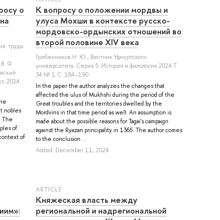
росу о
К вопросу о положении мордвы и
на
улуса Мохши в контексте русско-
мордовско-ордынских отношений во
второй половине XIV века
ия: труды
Гребенников Н. Ю.
, Вестник Удмуртского
В. Ф.
университета. Серия 5: История и филология 2024 Т.
овский
34 № 1 С. 184–190
т, 2024.
In the paper the author analyzes the changes that
affected the ulus of Mukhshi during the period of the
the
Great troubles and the territories dwelled by the
t nobles
Mordvins in that time period as well. An assumption is
. The
made about the possible reasons for Tagai's campaign
ples of
against the Ryazan principality in 1365. The author comes
context of
to the conclusion ...
Added: December 11, 2024
ARTICLE
Княжеская власть между
иим»:
региональной и надрегиональной