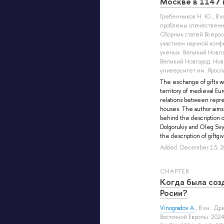
Москве в 1147 г
Гребенников Н. Ю.
, В 
проблемы отечественно
Сборник статей Всеро
участием научной конф
ученых. Великий Новгор
Великий Новгород: Нов
университет им. Яросла
The exchange of gifts wa
territory of medieval Eur
relations between repre
houses. The author aims 
behind the description of
Dolgorukiy and Oleg Svyt
the description of giftgiv
Added: December 15, 
СHAPTER
Когда была соз
Росии?
Vinogradov A.
, В кн.: Д
Восточной Европы. 2024 