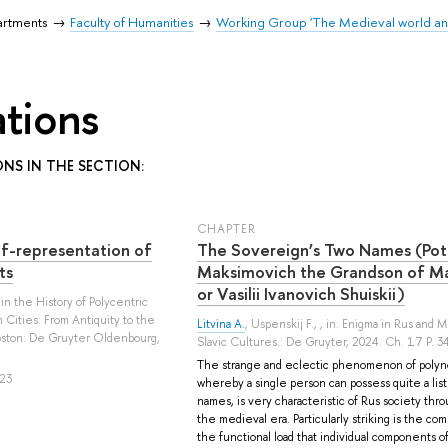
artments
Faculty of Humanities
Working Group 'The Medieval world an
ations
ONS IN THE SECTION:
СHAPTER
f-representation of
The Sovereign’s Two Names (Pot
ts
Maksimovich the Grandson of Ma
or Vasilii Ivanovich Shuiskii)
s in the History of Polycentric
Cities: From Antiquity to the
Litvina A.
,
Uspenskij F.
, , in: Enigma in Rus and 
Boston: De Gruyter Oldenbourg,
Slavic Cultures.: De Gruyter, 2024. Ch. 17 P. 
The strange and eclectic phenomenon of polyn
23
whereby a single person can possess quite a list
names, is very characteristic of Rus society thr
the medieval era. Particularly striking is the com
the functional load that individual components of