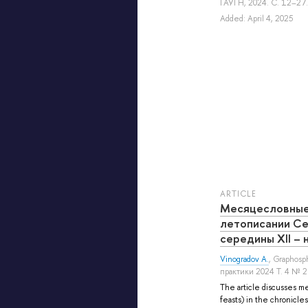
ГАУГН, 2024. С. 12–27.
Added: April 4, 2025
ARTICLE
Месяцесловные
летописании Се
середины XII – 
Vinogradov A.
, Graphos
практики 2024 Т. 4 № 
The article discusses me
feasts) in the chronicle